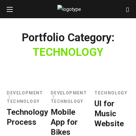
Portfolio Category:
TECHNOLOGY
DEVELOPMENT
DEVELOPMENT
TECHNOLOGY
TECHNOLOGY
TECHNOLOGY
UI for
Technology
Mobile
Music
Process
App for
Website
Bikes