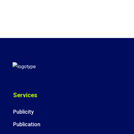
Services
Publicity
Publication