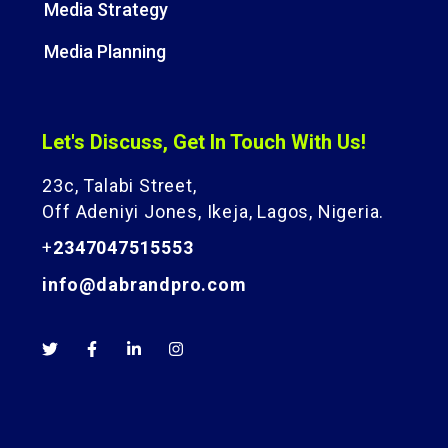
Media Strategy
Media Planning
Let's Discuss, Get In Touch With Us!
23c, Talabi Street,
Off Adeniyi Jones, Ikeja, Lagos, Nigeria.
+
2347047515553
info@dabrandpro.com