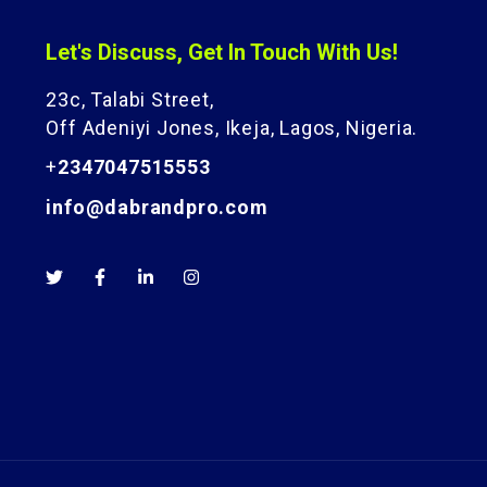
Let's Discuss, Get In Touch With Us!
23c, Talabi Street,
Off Adeniyi Jones, Ikeja, Lagos, Nigeria.
+
2347047515553
info@dabrandpro.com