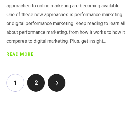
approaches to online marketing are becoming available.
One of these new approaches is performance marketing
or digital performance marketing. Keep reading to learn all
about performance marketing, from how it works to how it
compares to digital marketing. Plus, get insight...
READ MORE
1
2