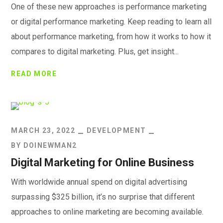
One of these new approaches is performance marketing
or digital performance marketing. Keep reading to learn all
about performance marketing, from how it works to how it
compares to digital marketing. Plus, get insight...
READ MORE
MARCH 23, 2022
DEVELOPMENT
BY
DOINEWMAN2
Digital Marketing for Online Business
With worldwide annual spend on digital advertising
surpassing $325 billion, it’s no surprise that different
approaches to online marketing are becoming available.