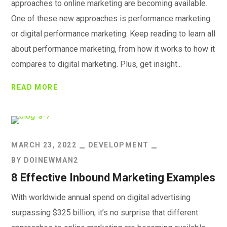
approaches to online marketing are becoming available.
One of these new approaches is performance marketing
or digital performance marketing. Keep reading to learn all
about performance marketing, from how it works to how it
compares to digital marketing. Plus, get insight...
READ MORE
MARCH 23, 2022
DEVELOPMENT
BY
DOINEWMAN2
8 Effective Inbound Marketing Examples
With worldwide annual spend on digital advertising
surpassing $325 billion, it’s no surprise that different