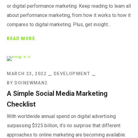
or digital performance marketing. Keep reading to learn all
about performance marketing, from how it works to how it
compares to digital marketing. Plus, get insight...
READ MORE
MARCH 23, 2022
DEVELOPMENT
BY
DOINEWMAN2
A Simple Social Media Marketing
Checklist
With worldwide annual spend on digital advertising
surpassing $325 billion, it’s no surprise that different
approaches to online marketing are becoming available.