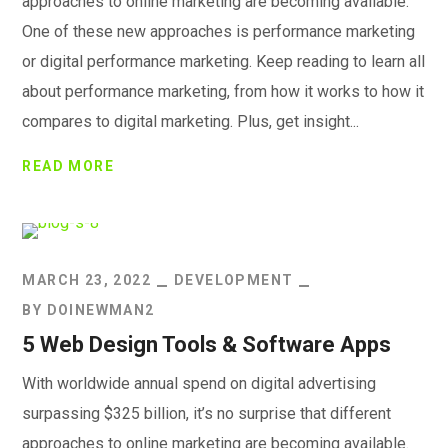
approaches to online marketing are becoming available.
One of these new approaches is performance marketing
or digital performance marketing. Keep reading to learn all
about performance marketing, from how it works to how it
compares to digital marketing. Plus, get insight...
READ MORE
MARCH 23, 2022
DEVELOPMENT
BY
DOINEWMAN2
5 Web Design Tools & Software Apps
With worldwide annual spend on digital advertising
surpassing $325 billion, it’s no surprise that different
approaches to online marketing are becoming available.