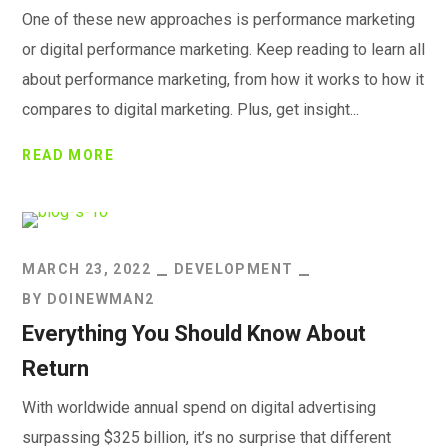
One of these new approaches is performance marketing
or digital performance marketing. Keep reading to learn all
about performance marketing, from how it works to how it
compares to digital marketing. Plus, get insight...
READ MORE
MARCH 23, 2022
DEVELOPMENT
BY
DOINEWMAN2
Everything You Should Know About
Return
With worldwide annual spend on digital advertising
surpassing $325 billion, it’s no surprise that different