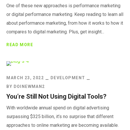
One of these new approaches is performance marketing
or digital performance marketing. Keep reading to learn all
about performance marketing, from how it works to how it
compares to digital marketing. Plus, get insight...
READ MORE
MARCH 23, 2022
DEVELOPMENT
BY
DOINEWMAN2
You’re Still Not Using Digital Tools?
With worldwide annual spend on digital advertising
surpassing $325 billion, it’s no surprise that different
approaches to online marketing are becoming available.