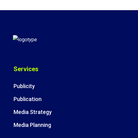
Services
Publicity
Publication
Media Strategy
Media Planning