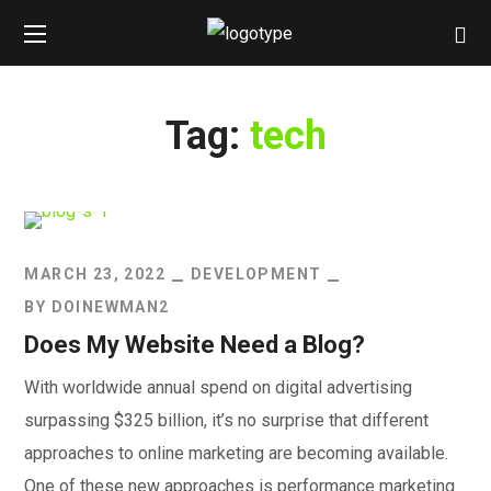
Tag:
tech
MARCH 23, 2022
DEVELOPMENT
BY
DOINEWMAN2
Does My Website Need a Blog?
With worldwide annual spend on digital advertising
surpassing $325 billion, it’s no surprise that different
approaches to online marketing are becoming available.
One of these new approaches is performance marketing