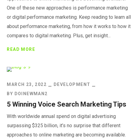
One of these new approaches is performance marketing
or digital performance marketing. Keep reading to learn all
about performance marketing, from how it works to how it
compares to digital marketing. Plus, get insight...
READ MORE
MARCH 23, 2022
DEVELOPMENT
BY
DOINEWMAN2
5 Winning Voice Search Marketing Tips
With worldwide annual spend on digital advertising
surpassing $325 billion, it’s no surprise that different
approaches to online marketing are becoming available.