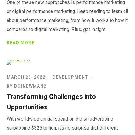
One of these new approaches is performance marketing
or digital performance marketing. Keep reading to learn all
about performance marketing, from how it works to how it
compares to digital marketing. Plus, get insight...
READ MORE
MARCH 23, 2022
DEVELOPMENT
BY
DOINEWMAN2
Transforming Challenges into
Opportunities
With worldwide annual spend on digital advertising
surpassing $325 billion, it’s no surprise that different