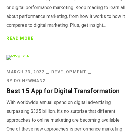
or digital performance marketing. Keep reading to learn all
about performance marketing, from how it works to how it
compares to digital marketing. Plus, get insight...
READ MORE
MARCH 23, 2022
DEVELOPMENT
BY
DOINEWMAN2
Best 15 App for Digital Transformation
With worldwide annual spend on digital advertising
surpassing $325 billion, it’s no surprise that different
approaches to online marketing are becoming available.
One of these new approaches is performance marketing