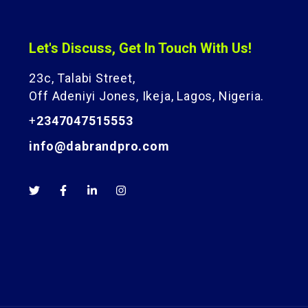
Let's Discuss, Get In Touch With Us!
23c, Talabi Street,
Off Adeniyi Jones, Ikeja, Lagos, Nigeria.
+
2347047515553
info@dabrandpro.com