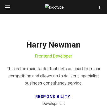
Harry Newman
Frontend Developer
This is the main factor that sets us apart from our
competition and allows us to deliver a specialist
business consultancy service.
RESPONSIBILITY:
Development