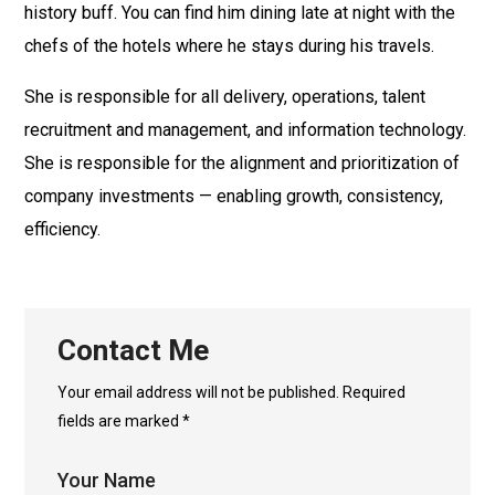
history buff. You can find him dining late at night with the
chefs of the hotels where he stays during his travels.
She is responsible for all delivery, operations, talent
recruitment and management, and information technology.
She is responsible for the alignment and prioritization of
company investments — enabling growth, consistency,
efficiency.
Contact Me
Your email address will not be published. Required
fields are marked *