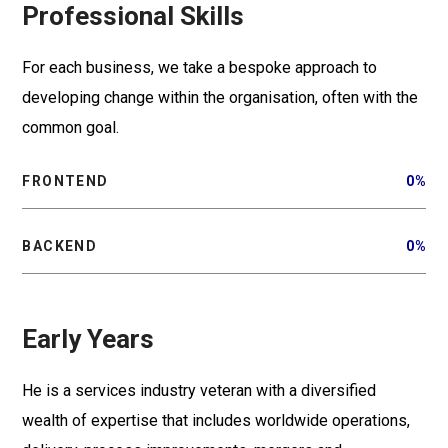
Professional Skills
For each business, we take a bespoke approach to
developing change within the organisation, often with the
common goal.
FRONTEND
0
%
BACKEND
0
%
Early Years
He is a services industry veteran with a diversified
wealth of expertise that includes worldwide operations,