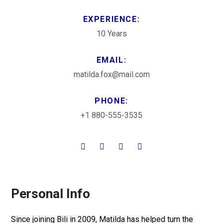
EXPERIENCE:
10 Years
EMAIL:
matilda.fox@mail.com
PHONE:
+1 880-555-3535
Personal Info
Since joining Bili in 2009, Matilda has helped turn the