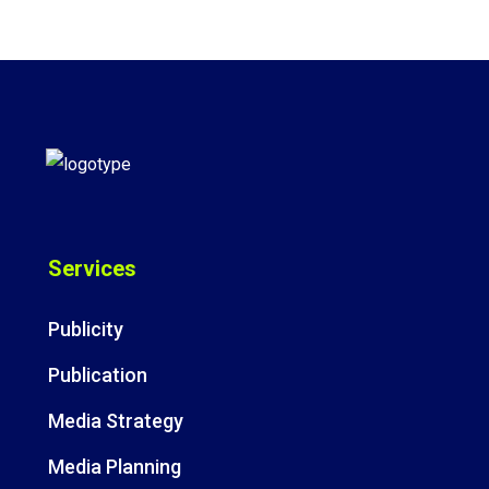
Services
Publicity
Publication
Media Strategy
Media Planning