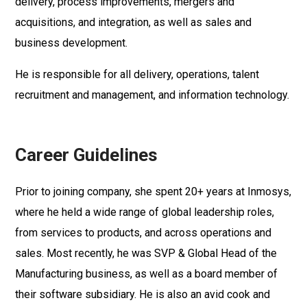
delivery, process improvements, mergers and
acquisitions, and integration, as well as sales and
business development.
He is responsible for all delivery, operations, talent
recruitment and management, and information technology.
Career Guidelines
Prior to joining company, she spent 20+ years at Inmosys,
where he held a wide range of global leadership roles,
from services to products, and across operations and
sales. Most recently, he was SVP & Global Head of the
Manufacturing business, as well as a board member of
their software subsidiary. He is also an avid cook and