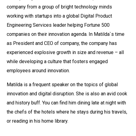
company from a group of bright technology minds
working with startups into a global Digital Product
Engineering Services leader helping Fortune 500
companies on their innovation agenda. In Matilda`s time
as President and CEO of company, the company has
experienced explosive growth in size and revenue – all
while developing a culture that fosters engaged
employees around innovation.
Matilda is a frequent speaker on the topics of global
innovation and digital disruption. She is also an avid cook
and history buff. You can find him dining late at night with
the chefs of the hotels where he stays during his travels,
or reading in his home library.