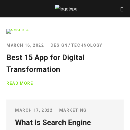
MARCH 16, 2022
DESIGN
TECHNOLOGY
Best 15 App for Digital
Transformation
READ MORE
MARCH 17, 2022
MARKETING
What is Search Engine