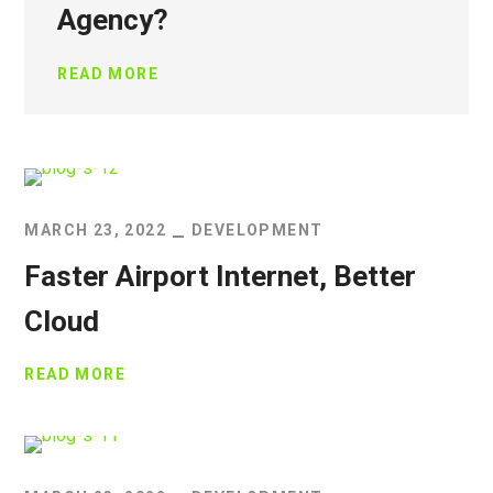
Agency?
READ MORE
MARCH 23, 2022
DEVELOPMENT
Faster Airport Internet, Better
Cloud
READ MORE