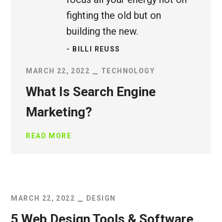
fighting the old but on
building the new.
- BILLI REUSS
MARCH 22, 2022
TECHNOLOGY
What Is Search Engine
Marketing?
READ MORE
MARCH 22, 2022
DESIGN
5 Web Design Tools & Software