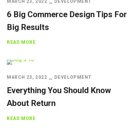
MARCH 23, 2022
DEVELOPMENT
6 Big Commerce Design Tips For
Big Results
READ MORE
MARCH 23, 2022
DEVELOPMENT
Everything You Should Know
About Return
READ MORE