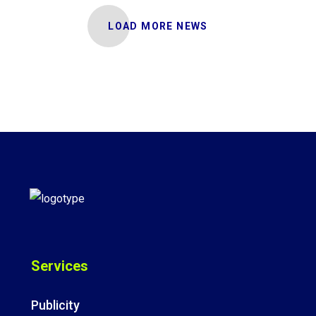
LOAD MORE NEWS
Services
Publicity