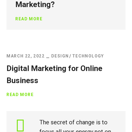
Marketing?
READ MORE
MARCH 22, 2022
DESIGN
TECHNOLOGY
Digital Marketing for Online
Business
READ MORE
The secret of change is to
focus all your energy not on