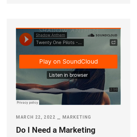
MARCH 22, 2022
MARKETING
Do I Need a Marketing