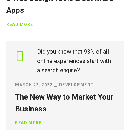
Apps
READ MORE
Did you know that 93% of all
online experiences start with
a search engine?
MARCH 22, 2022
DEVELOPMENT
The New Way to Market Your
Business
READ MORE