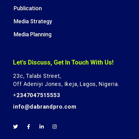
Publication
Media Strategy
Media Planning
Let's Discuss, Get In Touch With Us!
23c, Talabi Street,
Off Adeniyi Jones, Ikeja, Lagos, Nigeria.
+
2347047515553
info@dabrandpro.com