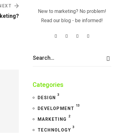
NEXT
New to marketing? No problem!
keting?
Read our blog - be informed!
Categories
3
DESIGN
13
DEVELOPMENT
2
MARKETING
3
TECHNOLOGY