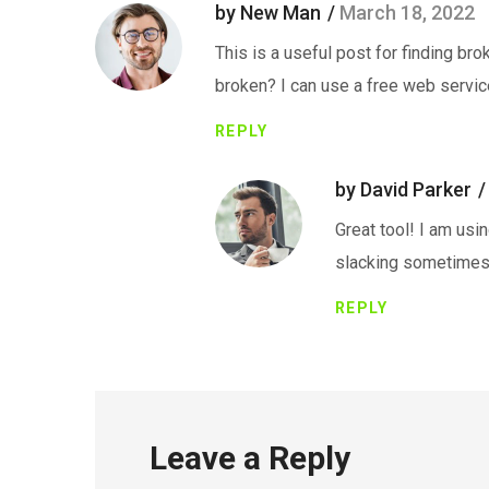
by New Man
March 18, 2022
This is a useful post for finding bro
broken? I can use a free web servic
REPLY
by David Parker
Great tool! I am usin
slacking sometimes
REPLY
Leave a Reply