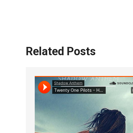
Related Posts