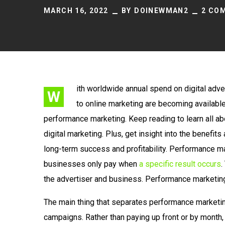
MARCH 16, 2022
BY
DOINEWMAN2
2 CO
ith worldwide annual spend on digital adver
W
to online marketing are becoming availabl
performance marketing. Keep reading to learn all a
digital marketing. Plus, get insight into the benefi
long-term success and profitability. Performance ma
businesses only pay when
a specific result occurs
.
the advertiser and business. Performance marketing 
The main thing that separates performance marketin
campaigns. Rather than paying up front or by month, 