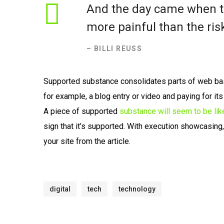
And the day came when th
more painful than the risk
– BILLI REUSS
Supported substance consolidates parts of web ba
for example, a blog entry or video and paying for it
A piece of supported
substance will seem to be lik
sign that it’s supported. With execution showcasing
your site from the article.
digital
tech
technology