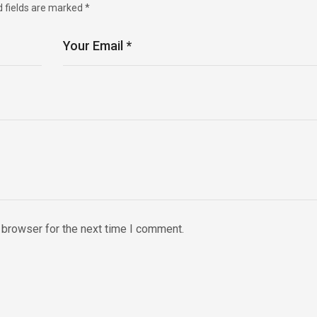
d fields are marked
*
 browser for the next time I comment.