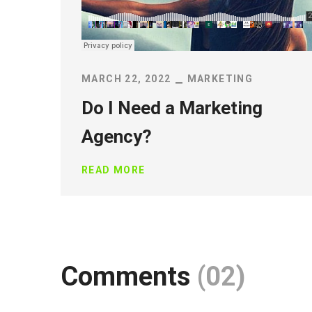
MARCH 22, 2022
MARKETING
Do I Need a Marketing
Agency?
READ MORE
Comments
(02)