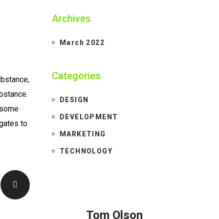
Archives
March 2022
Categories
ubstance,
ubstance.
DESIGN
e some
DEVELOPMENT
gates to
MARKETING
TECHNOLOGY
Tom Olson