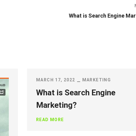
What is Search Engine Mar
MARCH 17, 2022
MARKETING
What is Search Engine
Marketing?
READ MORE