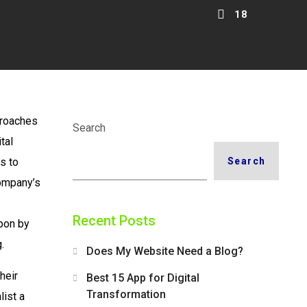
18
pproaches
Search
tal
s to
Search
company’s
Recent Posts
upon by
.
Does My Website Need a Blog?
heir
Best 15 App for Digital
Transformation
list a