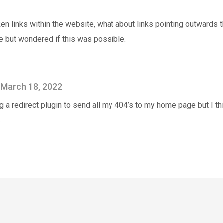
ken links within the website, what about links pointing outwards t
e but wondered if this was possible.
March 18, 2022
g a redirect plugin to send all my 404’s to my home page but I thi
.