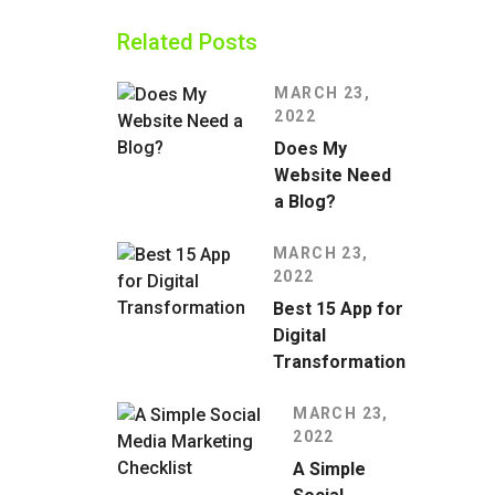
Related Posts
MARCH 23,
2022
Does My
Website Need
a Blog?
MARCH 23,
2022
Best 15 App for
Digital
Transformation
MARCH 23,
2022
A Simple