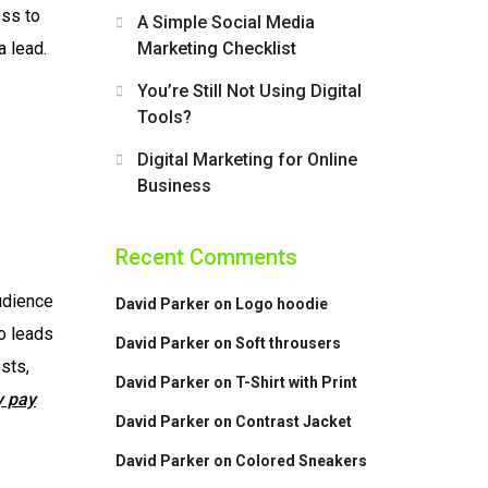
ess to
A Simple Social Media
 lead.
Marketing Checklist
You’re Still Not Using Digital
Tools?
Digital Marketing for Online
Business
Recent Comments
udience
David Parker
on
Logo hoodie
to leads
David Parker
on
Soft throusers
sts,
David Parker
on
T-Shirt with Print
y pay
David Parker
on
Contrast Jacket
David Parker
on
Colored Sneakers