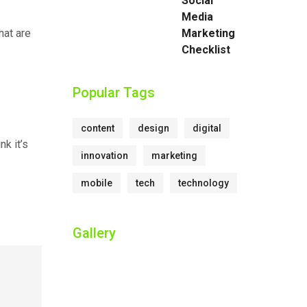
Social
Media
hat are
Marketing
Checklist
Popular Tags
content
design
digital
nk it’s
innovation
marketing
mobile
tech
technology
Gallery