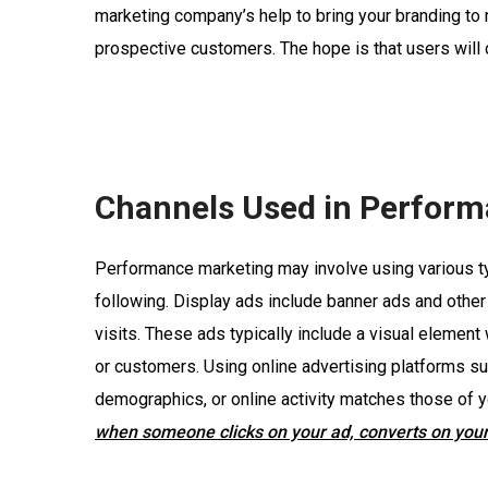
marketing company’s help to bring your branding to
prospective customers. The hope is that users wil
Channels Used in Perform
Performance marketing may involve using various typ
following. Display ads include banner ads and othe
visits. These ads typically include a visual element
or customers. Using online advertising platforms s
demographics, or online activity matches those of y
when someone clicks on your ad, converts on your