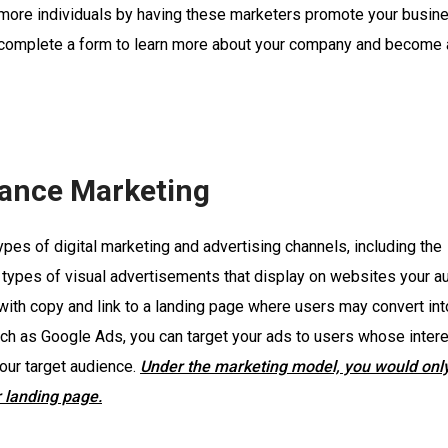
 more individuals by having these marketers promote your busin
l complete a form to learn more about your company and become a
ance Marketing
es of digital marketing and advertising channels, including the
r types of visual advertisements that display on websites your a
 with copy and link to a landing page where users may convert in
uch as Google Ads, you can target your ads to users whose intere
our target audience.
Under the marketing model, you would onl
 landing page.