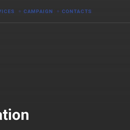
VICES
CAMPAIGN
CONTACTS
ation