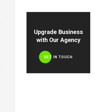
Upgrade Business
with Our Agency
GET IN TOUCH