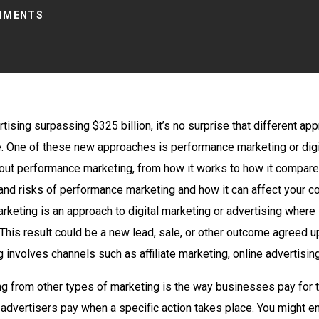
MMENTS
tising surpassing $325 billion, it’s no surprise that different a
e. One of these new approaches is performance marketing or digi
bout performance marketing, from how it works to how it compare
ts and risks of performance marketing and how it can affect your 
rketing is an approach to digital marketing or advertising where
 This result could be a new lead, sale, or other outcome agreed 
involves channels such as affiliate marketing, online advertising
g from other types of marketing is the way businesses pay for t
advertisers pay when a specific action takes place. You might en