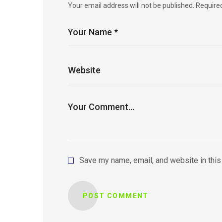
Your email address will not be published.
Require
Save my name, email, and website in this
POST COMMENT