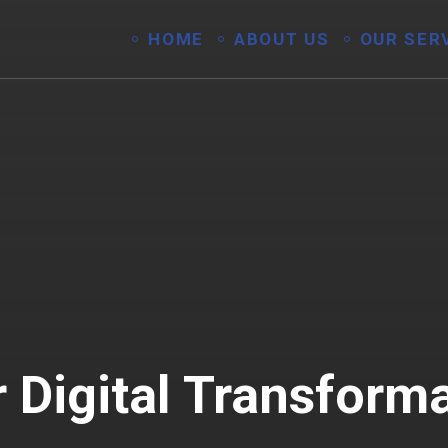
HOME
ABOUT US
OUR SER
 Digital Transform