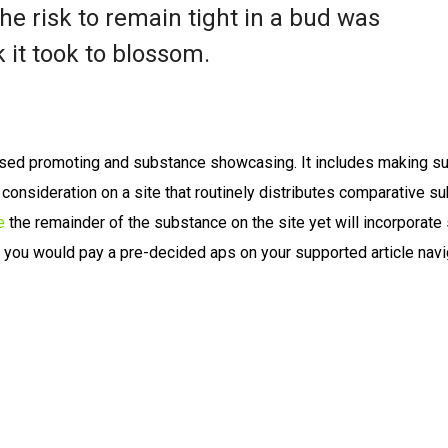
e risk to remain tight in a bud was
 it took to blossom.
sed promoting and substance showcasing. It includes making s
s consideration on a site that routinely distributes comparative s
e
the remainder of the substance on the site yet will incorporat
, you would pay a pre-decided aps on your supported article navi