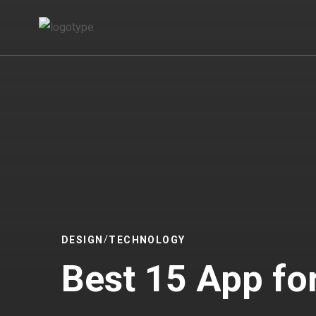
DESIGN
TECHNOLOGY
Best 15 App for