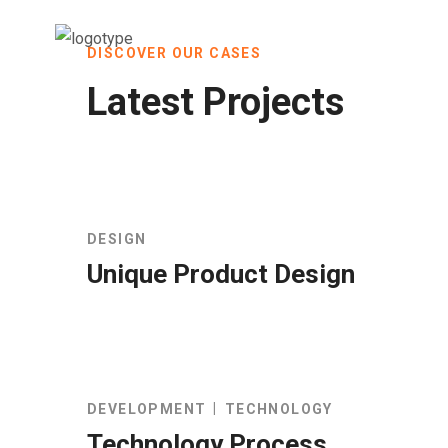
DISCOVER OUR CASES
Latest Projects
DESIGN
Unique Product Design
DEVELOPMENT
TECHNOLOGY
Technology Process