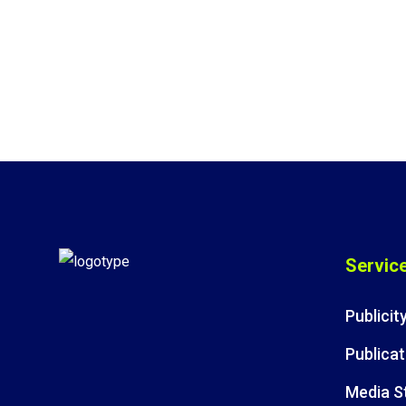
Servic
Publicit
Publicat
Media S