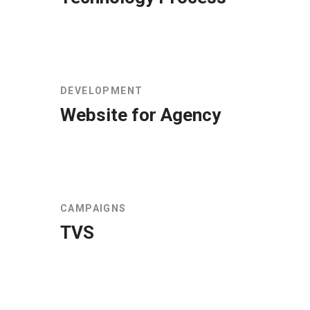
DEVELOPMENT
Website for Agency
CAMPAIGNS
TVS