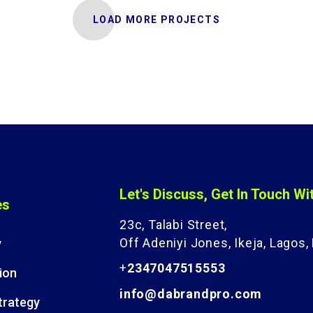
LOAD MORE PROJECTS
Let's Discuss, Get In Touch Wi
es
23c, Talabi Street,
Off Adeniyi Jones, Ikeja, Lagos, 
y
+
2347047515553
ion
info@dabrandpro.com
trategy