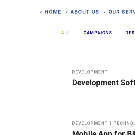
HOME
ABOUT US
OUR SER
ALL
CAMPAIGNS
DES
DEVELOPMENT
Development Sof
DEVELOPMENT
TECHNO
Mobile App for B