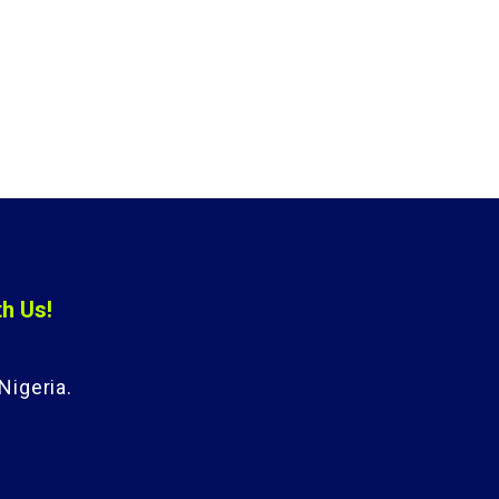
th Us!
Nigeria.