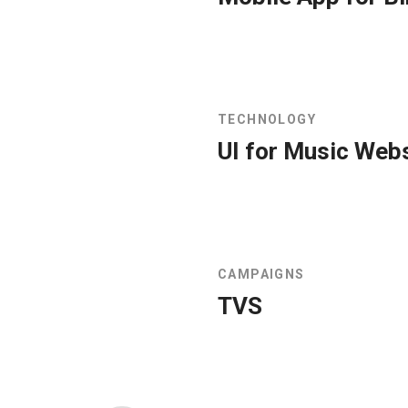
TECHNOLOGY
UI for Music Web
CAMPAIGNS
TVS