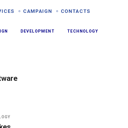
VICES
CAMPAIGN
CONTACTS
IGN
DEVELOPMENT
TECHNOLOGY
tware
LOGY
ikes